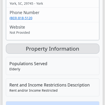
York, SC, 29745 - York
Phone Number
(803) 818-5120
Website
Not Provided
Property Information
Populations Served
Elderly
Rent and Income Restrictions Description
Rent and/or Income Restricted