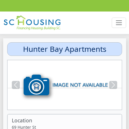
Hunter Bay Apartments
Previous
Next
Location
69 Hunter St