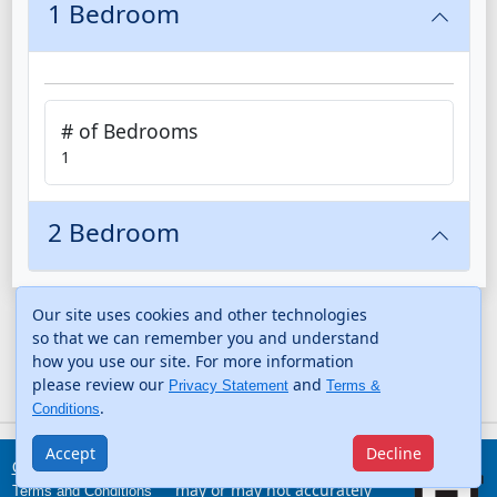
1 Bedroom
# of Bedrooms
1
2 Bedroom
Our site uses cookies and other technologies
so that we can remember you and understand
how you use our site. For more information
please review our
and
Privacy Statement
Terms &
.
Conditions
Accept
Decline
The information provided
Contact Us
may or may not accurately
Terms and Conditions