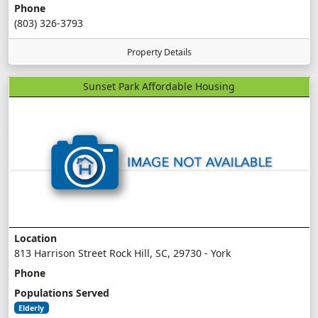
Phone
(803) 326-3793
Property Details
Sunset Park Affordable Housing
Location
813 Harrison Street Rock Hill, SC, 29730 - York
Phone
Populations Served
Elderly