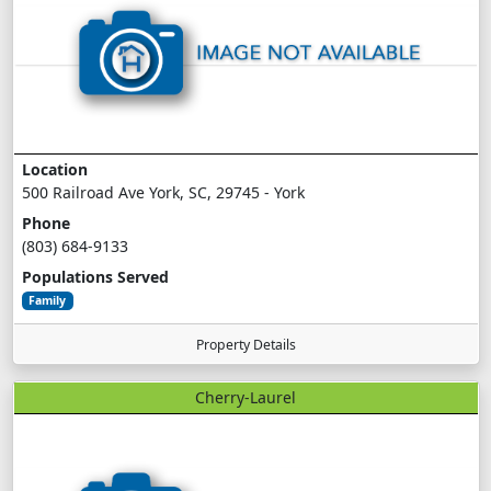
Location
500 Railroad Ave York, SC, 29745 - York
Phone
(803) 684-9133
Populations Served
Family
Property Details
Cherry-Laurel