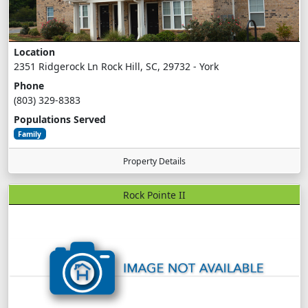
Location
2351 Ridgerock Ln Rock Hill, SC, 29732 - York
Phone
(803) 329-8383
Populations Served
Family
Property Details
Rock Pointe II