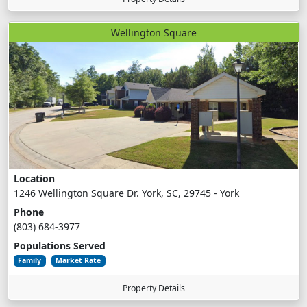
Wellington Square
Location
1246 Wellington Square Dr. York, SC, 29745 - York
Phone
(803) 684-3977
Populations Served
Family
Market Rate
Property Details