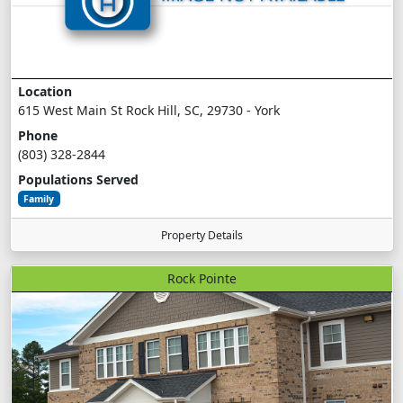
Location
615 West Main St Rock Hill, SC, 29730 - York
Phone
(803) 328-2844
Populations Served
Family
Property Details
Rock Pointe