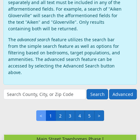
separately and all text must be included in any of the
afformentioned fields. For example, a search of "Aiken
Gloverville" will search the afformentioned fields for
the text "Aiken" and "Gloverville". Only results
containing both will be returned.
The
advanced search
feature utilizes the search bar
from the simple search feature as well as options for
filtering based on bedrooms, target populations, and
ammenities. The advanced search feature can be
accessed by selecting the Advanced Search button
above.
Advanced
<
1
2
3
4
5
>
Main Street Townhomes Phase I