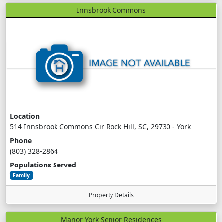
Innsbrook Commons
Location
514 Innsbrook Commons Cir Rock Hill, SC, 29730 - York
Phone
(803) 328-2864
Populations Served
Family
Property Details
Manor York Senior Residences