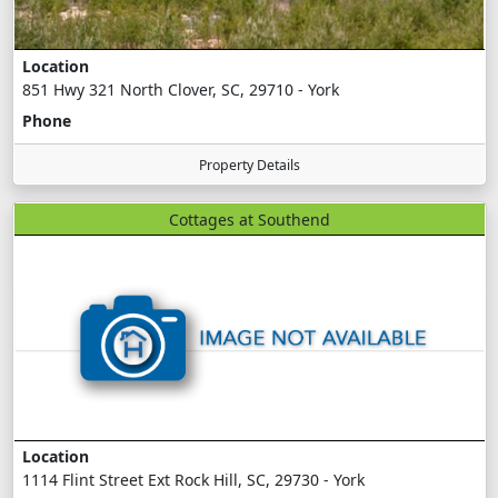
Location
851 Hwy 321 North Clover, SC, 29710 - York
Phone
Property Details
Cottages at Southend
Location
1114 Flint Street Ext Rock Hill, SC, 29730 - York