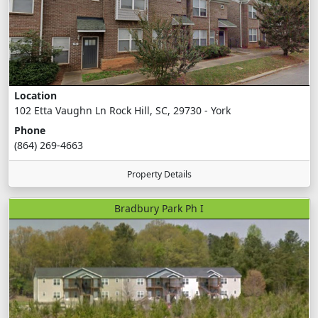
Location
102 Etta Vaughn Ln Rock Hill, SC, 29730 - York
Phone
(864) 269-4663
Property Details
Bradbury Park Ph I