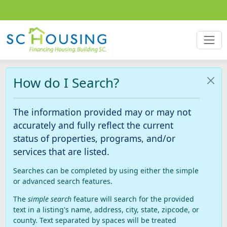
How do I Search?
The information provided may or may not
accurately and fully reflect the current
status of properties, programs, and/or
services that are listed.
Searches can be completed by using either the simple
or advanced search features.
The
simple search
feature will search for the provided
text in a listing's name, address, city, state, zipcode, or
county. Text separated by spaces will be treated