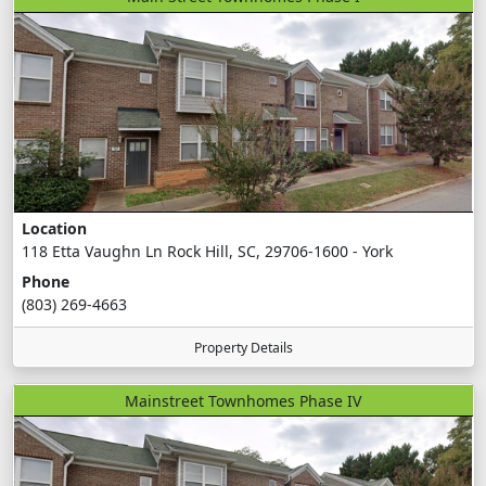
Location
118 Etta Vaughn Ln Rock Hill, SC, 29706-1600 - York
Phone
(803) 269-4663
Property Details
Mainstreet Townhomes Phase IV