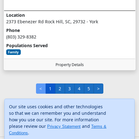
Location
2373 Ebenezer Rd Rock Hill, SC, 29732 - York
Phone
(803) 329-8382
Populations Served
Family
Property Details
<
1
2
3
4
5
>
Our site uses cookies and other technologies
so that we can remember you and understand
how you use our site. For more information
please review our
and
Privacy Statement
Terms &
.
Conditions