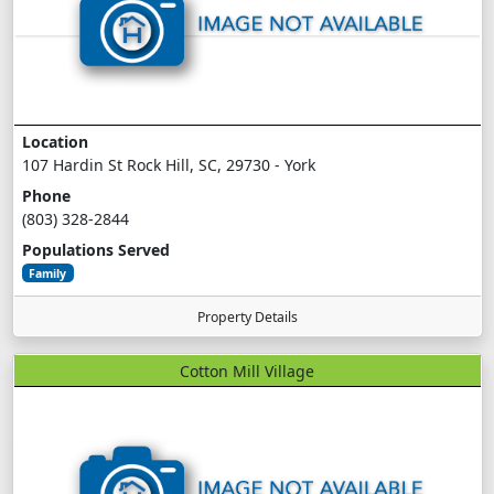
Location
107 Hardin St Rock Hill, SC, 29730 - York
Phone
(803) 328-2844
Populations Served
Family
Property Details
Cotton Mill Village