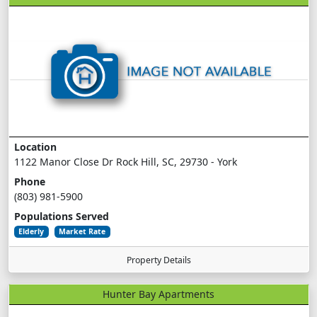
Location
1122 Manor Close Dr Rock Hill, SC, 29730 - York
Phone
(803) 981-5900
Populations Served
Elderly
Market Rate
Property Details
Hunter Bay Apartments