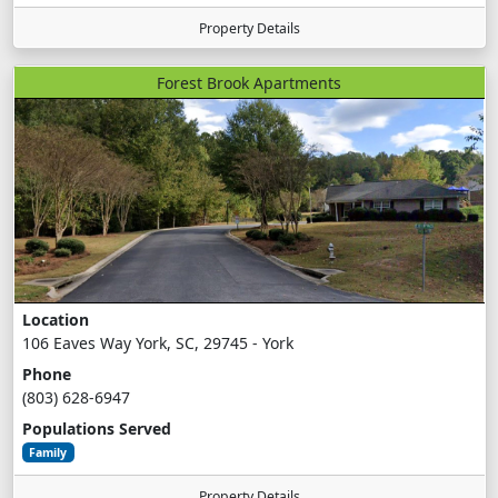
Property Details
Forest Brook Apartments
Location
106 Eaves Way York, SC, 29745 - York
Phone
(803) 628-6947
Populations Served
Family
Property Details