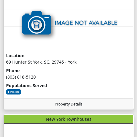
Location
69 Hunter St York, SC, 29745 - York
Phone
(803) 818-5120
Populations Served
Elderly
Property Details
New York Townhouses