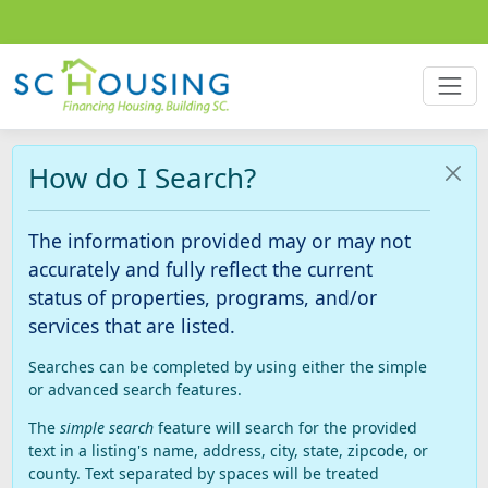
How do I Search?
The information provided may or may not
accurately and fully reflect the current
status of properties, programs, and/or
services that are listed.
Searches can be completed by using either the simple
or advanced search features.
The
simple search
feature will search for the provided
text in a listing's name, address, city, state, zipcode, or
county. Text separated by spaces will be treated