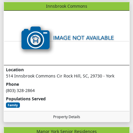
Innsbrook Commons
Location
514 Innsbrook Commons Cir Rock Hill, SC, 29730 - York
Phone
(803) 328-2864
Populations Served
Family
Property Details
Manor York Senior Residences