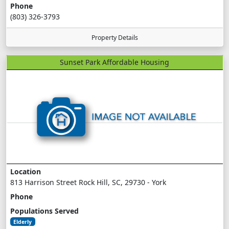
Phone
(803) 326-3793
Property Details
Sunset Park Affordable Housing
Location
813 Harrison Street Rock Hill, SC, 29730 - York
Phone
Populations Served
Elderly