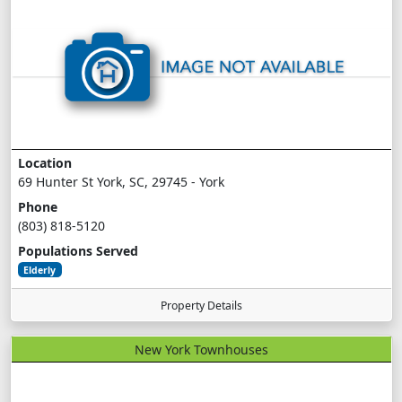
Location
69 Hunter St York, SC, 29745 - York
Phone
(803) 818-5120
Populations Served
Elderly
Property Details
New York Townhouses