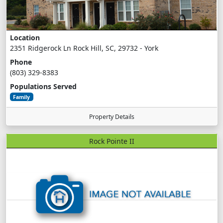
Location
2351 Ridgerock Ln Rock Hill, SC, 29732 - York
Phone
(803) 329-8383
Populations Served
Family
Property Details
Rock Pointe II