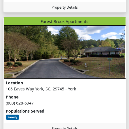
Property Details
Forest Brook Apartments
Location
106 Eaves Way York, SC, 29745 - York
Phone
(803) 628-6947
Populations Served
Family
Property Details