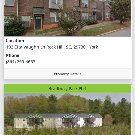
Location
102 Etta Vaughn Ln Rock Hill, SC, 29730 - York
Phone
(864) 269-4663
Property Details
Bradbury Park Ph I