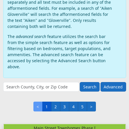
separately and all text must be included in any of the
afformentioned fields. For example, a search of "Aiken
Gloverville" will search the afformentioned fields for
the text "Aiken" and "Gloverville". Only results
containing both will be returned.
The
advanced search
feature utilizes the search bar
from the simple search feature as well as options for
filtering based on bedrooms, target populations, and
ammenities. The advanced search feature can be
accessed by selecting the Advanced Search button
above.
Advanced
<
1
2
3
4
5
>
Main Street Townhomes Phase I