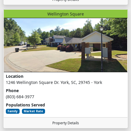
Wellington Square
Location
1246 Wellington Square Dr. York, SC, 29745 - York
Phone
(803) 684-3977
Populations Served
Family
Market Rate
Property Details