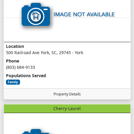
Location
500 Railroad Ave York, SC, 29745 - York
Phone
(803) 684-9133
Populations Served
Family
Property Details
Cherry-Laurel