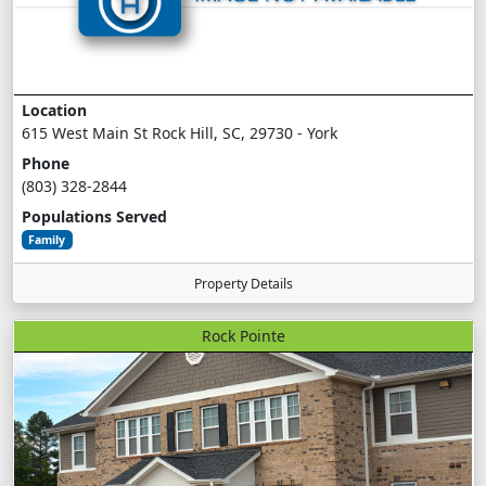
Location
615 West Main St Rock Hill, SC, 29730 - York
Phone
(803) 328-2844
Populations Served
Family
Property Details
Rock Pointe