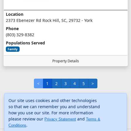
Location
2373 Ebenezer Rd Rock Hill, SC, 29732 - York
Phone
(803) 329-8382
Populations Served
Family
Property Details
<
1
2
3
4
5
>
Our site uses cookies and other technologies
so that we can remember you and understand
how you use our site. For more information
please review our
and
Privacy Statement
Terms &
.
Conditions