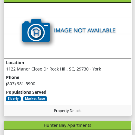
Location
1122 Manor Close Dr Rock Hill, SC, 29730 - York
Phone
(803) 981-5900
Populations Served
Elderly
Market Rate
Property Details
Hunter Bay Apartments