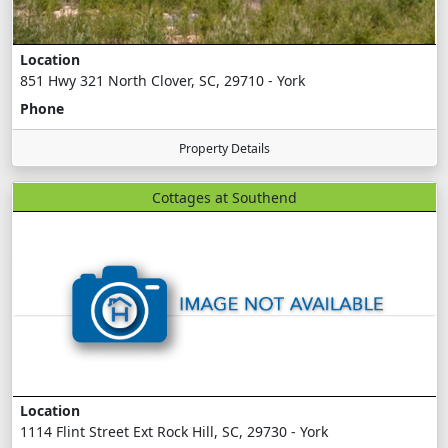
Location
851 Hwy 321 North Clover, SC, 29710 - York
Phone
Property Details
Cottages at Southend
Location
1114 Flint Street Ext Rock Hill, SC, 29730 - York